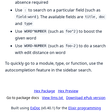
absence required
Use
to search on a particular field (such as
:
). The available fields are
,
field:word
title
doc
and
type
Use
(such as
) to boost the
WORD^NUMBER
foo^2
given word
Use
(such as
) to do a search
WORD~NUMBER
foo~2
with edit distance on word
To quickly go to a module, type, or function, use the
autocompletion feature in the sidebar search.
Hex Package
Hex Preview
Go to package docs
View llms.txt
Download ePub version
Built using
ExDoc
(v0.40.1) for the
Elixir programming