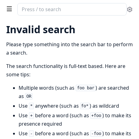
Search
Se
documentation
of
Invalid search
combo_inertia
Please type something into the search bar to perform
a search.
The search functionality is full-text based. Here are
some tips:
Multiple words (such as
) are searched
foo bar
as
OR
Use
anywhere (such as
) as wildcard
*
fo*
Use
before a word (such as
) to make its
+
+foo
presence required
Use
before a word (such as
) to make its
-
-foo