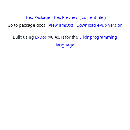
Hex Package
Hex Preview
(
current file
)
Go to package docs
View llms.txt
Download ePub version
Built using
ExDoc
(v0.40.1) for the
Elixir programming
language