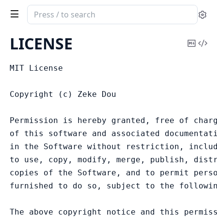
Search
Se
documentation
of
LICENSE
Copy
Vi
combo_inertia
Mark
Sou
MIT License

Copyright (c) Zeke Dou

Permission is hereby granted, free of charg
of this software and associated documentati
in the Software without restriction, includ
to use, copy, modify, merge, publish, distr
copies of the Software, and to permit perso
furnished to do so, subject to the followin
The above copyright notice and this permiss