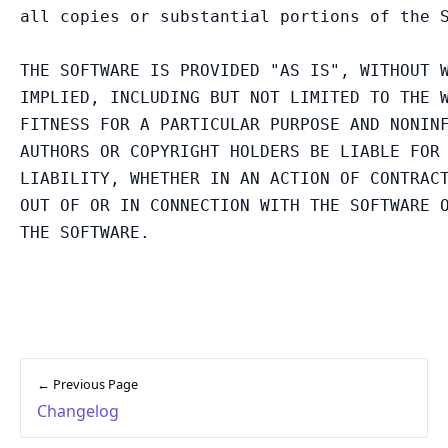
all copies or substantial portions of the S
THE SOFTWARE IS PROVIDED "AS IS", WITHOUT W
IMPLIED, INCLUDING BUT NOT LIMITED TO THE W
FITNESS FOR A PARTICULAR PURPOSE AND NONINF
AUTHORS OR COPYRIGHT HOLDERS BE LIABLE FOR 
LIABILITY, WHETHER IN AN ACTION OF CONTRACT
OUT OF OR IN CONNECTION WITH THE SOFTWARE O
← Previous Page
Changelog