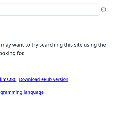
Settings
 may want to try searching this site using the
ooking for.
llms.txt
Download ePub version
rogramming language