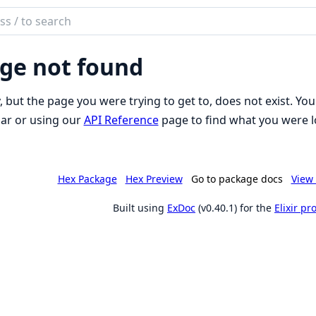
ch
mentation
ge not found
o_inertia
, but the page you were trying to get to, does not exist. You
ar or using our
API Reference
page to find what you were l
Hex Package
Hex Preview
Go to package docs
View 
Built using
ExDoc
(v0.40.1) for the
Elixir p