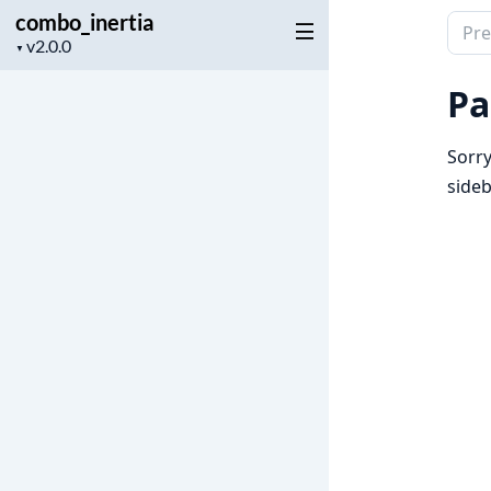
combo_inertia
Sear
Project
▼
docu
version
of
Pa
comb
Sorry
sideb